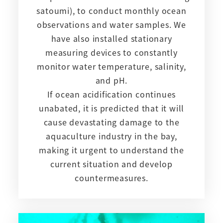
satoumi), to conduct monthly ocean
observations and water samples. We
have also installed stationary
measuring devices to constantly
monitor water temperature, salinity,
and pH.
If ocean acidification continues
unabated, it is predicted that it will
cause devastating damage to the
aquaculture industry in the bay,
making it urgent to understand the
current situation and develop
countermeasures.