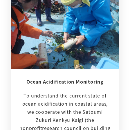
Ocean Acidification Monitoring
To understand the current state of
ocean acidification in coastal areas,
we cooperate with the Satoumi
Zukuri Kenkyu Kaigi (the
nonprofitresearch council on building