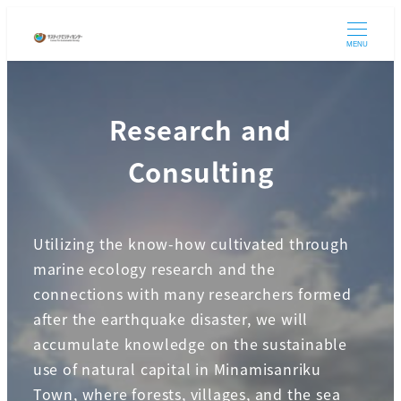
Skip
to
MENU
main
content
Research and
Consulting
Utilizing the know-how cultivated through
marine ecology research and the
connections with many researchers formed
after the earthquake disaster, we will
accumulate knowledge on the sustainable
use of natural capital in Minamisanriku
Town, where forests, villages, and the sea