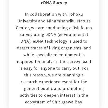
eDNA Survey
In collaboration with Tohoku
University and Minamisanriku Nature
Center, we are conducting a fish fauna
survey using eDNA (environmental
DNA). eDNA technology is used to
detect traces of living organisms, and
while specialized equipment is
required for analysis, the survey itself
is easy for anyone to carry out. For
this reason, we are planning a
research experience event for the
general public and promoting
activities to deepen interest in the
ecosystem of Shizugawa Bay.