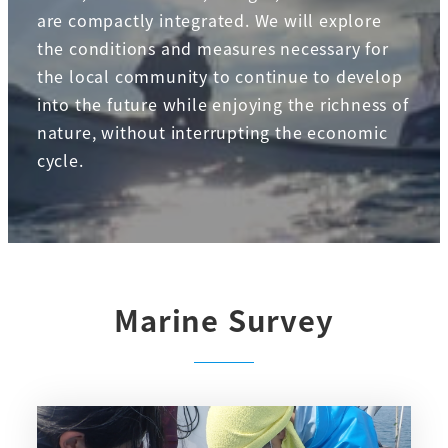
are compactly integrated. We will explore
the conditions and measures necessary for
the local community to continue to develop
into the future while enjoying the richness of
nature, without interrupting the economic
cycle.
Marine Survey