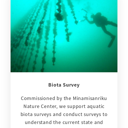
Biota Survey
Commissioned by the Minamisanriku
Nature Center, we support aquatic
biota surveys and conduct surveys to
understand the current state and