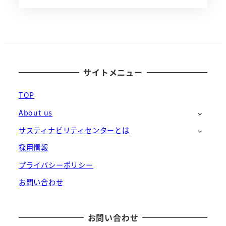
サイトメニュー
TOP
About us
サスティナビリティセンターとは
採用情報
プライバシーポリシー
お問い合わせ
お問い合わせ