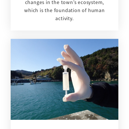
changes in the town’s ecosystem,
which is the foundation of human
activity.